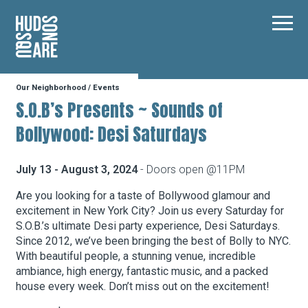
Hudson Square
Main
Our Neighborhood
/
Events
Our Neighborhood
S.O.B’s Presents ~ Sounds of
Bollywood: Desi Saturdays
Business Resources
July 13 - August 3, 2024
- Doors open @11PM
BID Programs
Are you looking for a taste of Bollywood glamour and
excitement in New York City? Join us every Saturday for
S.O.B.’s ultimate Desi party experience, Desi Saturdays.
Since 2012, we’ve been bringing the best of Bolly to NYC.
About the BID
With beautiful people, a stunning venue, incredible
ambiance, high energy, fantastic music, and a packed
house every week. Don’t miss out on the excitement!
Instagram
Twitter
Facebook
Email
Follow Us