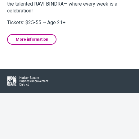
the talented RAVI BINDRA— where every week is a
celebration!
About Hudson Square
Tickets: $25-55 ~ Age 21+
What’s Happening Now
More information
Submit se
Search Hudson Square
Hudson Square