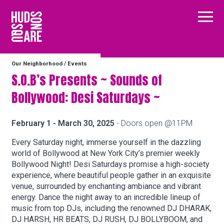
Hudson Square
Main
Our Neighborhood
/
Events
Our Neighborhood
S.O.B’s Presents ~ Sounds of
Bollywood: Desi Saturdays ~
Business Resources
February 1 - March 30, 2025
- Doors open @11PM
BID Programs
Every Saturday night, immerse yourself in the dazzling
world of Bollywood at New York City’s premier weekly
Bollywood Night! Desi Saturdays promise a high-society
experience, where beautiful people gather in an exquisite
About the BID
venue, surrounded by enchanting ambiance and vibrant
energy. Dance the night away to an incredible lineup of
music from top DJs, including the renowned DJ DHARAK,
Instagram
Twitter
Facebook
Email
Follow Us
DJ HARSH, HR BEATS, DJ RUSH, DJ BOLLYBOOM, and