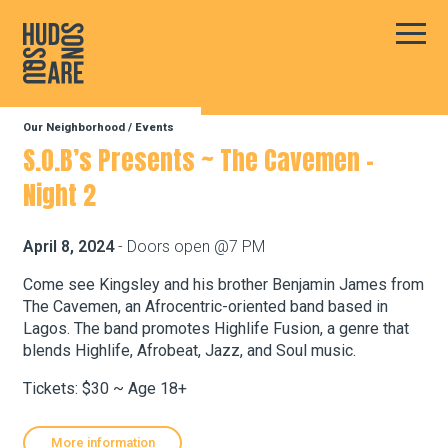
Hudson Square
Main
Our Neighborhood
/
Events
Our Neighborhood
S.O.B’s Presents ~ The Cavemen –
Night 2
Business Resources
April 8, 2024
- Doors open @7 PM
BID Programs
Come see Kingsley and his brother Benjamin James from
The Cavemen, an Afrocentric-oriented band based in
Lagos. The band promotes Highlife Fusion, a genre that
blends Highlife, Afrobeat, Jazz, and Soul music.
About the BID
Tickets: $30 ~ Age 18+
Instagram
Twitter
Facebook
Email
Follow Us
More information