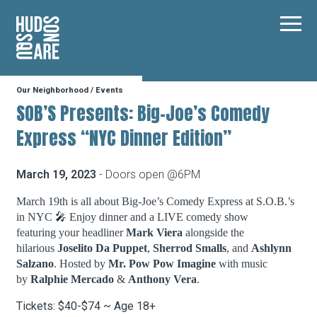
Hudson Square
Main
Our Neighborhood
/
Events
Our Neighborhood
SOB’S Presents: Big-Joe’s Comedy
Express “NYC Dinner Edition”
Business Resources
March 19, 2023
- Doors open @6PM
BID Programs
March 19th is all about Big-Joe’s Comedy Express at S.O.B.’s
in NYC 🎤 Enjoy dinner and a LIVE comedy show
featuring your headliner
Mark Viera
alongside the
hilarious
Joselito Da Puppet
,
Sherrod Smalls
, and
Ashlynn
About the BID
Salzano
. Hosted by
Mr. Pow Pow Imagine
with music
by
Ralphie Mercado
&
Anthony Vera
.
Instagram
Twitter
Facebook
Email
Tickets: $40-$74 ~ Age 18+
Follow Us