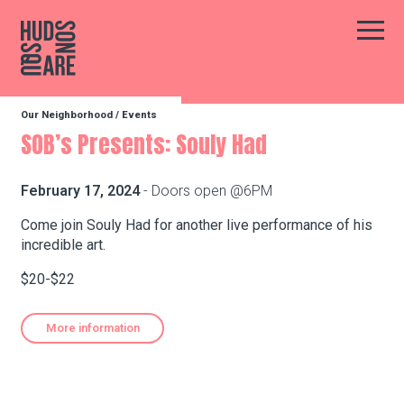
Hudson Square
Main
Our Neighborhood
/
Events
Our Neighborhood
SOB’s Presents: Souly Had
Business Resources
February 17, 2024
- Doors open @6PM
Come join Souly Had for another live performance of his
incredible art.
BID Programs
$20-$22
About the BID
More information
Instagram
Twitter
Facebook
Email
Follow Us