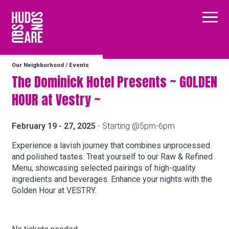
Hudson Square
Main
Our Neighborhood
/
Events
Our Neighborhood
The Dominick Hotel Presents ~ GOLDEN
HOUR at Vestry ~
Business Resources
February 19 - 27, 2025
- Starting @5pm-6pm
BID Programs
Experience a lavish journey that combines unprocessed
and polished tastes. Treat yourself to our Raw & Refined
Menu, showcasing selected pairings of high-quality
ingredients and beverages. Enhance your nights with the
About the BID
Golden Hour at VESTRY.
Instagram
Twitter
Facebook
Email
Follow Us