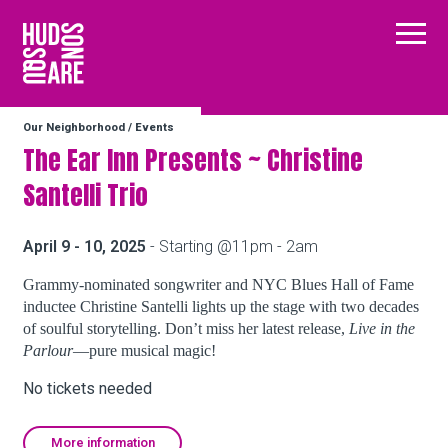
Hudson Square
Main
Our Neighborhood
/
Events
Our Neighborhood
The Ear Inn Presents ~ Christine
Santelli Trio
Business Resources
April 9 - 10, 2025
- Starting @11pm - 2am
BID Programs
Grammy-nominated songwriter and NYC Blues Hall of Fame
inductee Christine Santelli lights up the stage with two decades
of soulful storytelling. Don’t miss her latest release,
Live in the
Parlour
—pure musical magic!
About the BID
No tickets needed
Instagram
Twitter
Facebook
Email
Follow Us
More information