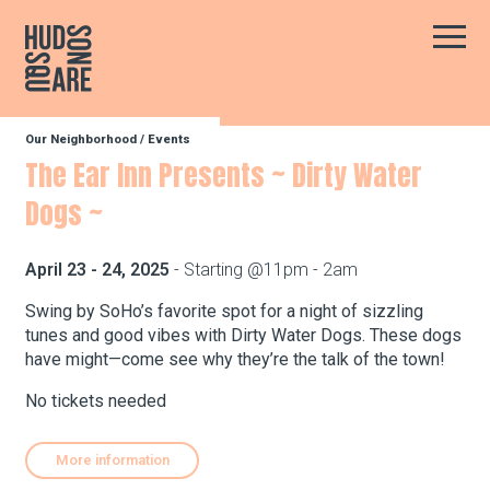
Hudson Square
Main
Our Neighborhood
/
Events
Our Neighborhood
The Ear Inn Presents ~ Dirty Water
Dogs ~
Business Resources
April 23 - 24, 2025
- Starting @11pm - 2am
BID Programs
Swing by SoHo’s favorite spot for a night of sizzling
tunes and good vibes with Dirty Water Dogs. These dogs
have might—come see why they’re the talk of the town!
About the BID
No tickets needed
More information
Instagram
Twitter
Facebook
Email
Follow Us