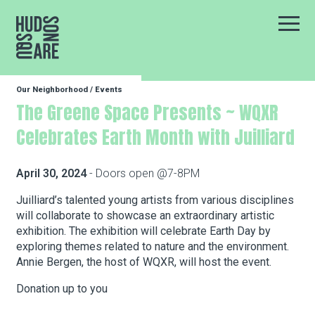
Hudson Square
Main
Our Neighborhood
/
Events
Our Neighborhood
The Greene Space Presents ~ WQXR
Celebrates Earth Month with Juilliard
Business Resources
April 30, 2024
- Doors open @7-8PM
BID Programs
Juilliard’s talented young artists from various disciplines
will collaborate to showcase an extraordinary artistic
exhibition. The exhibition will celebrate Earth Day by
exploring themes related to nature and the environment.
About the BID
Annie Bergen, the host of WQXR, will host the event.
Donation up to you
Instagram
Twitter
Facebook
Email
Follow Us