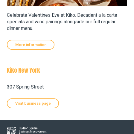
Celebrate Valentines Eve at Kiko. Decadent a la carte
About Hudson Square
specials and wine pairings alongside our full regular
dinner menu.
What’s Happening Now
More information
Submit se
Search Hudson Square
Kiko New York
Leaflet
| Map data ©
OpenStreetMap
contributors, Imagery ©
Mapbox
+
307 Spring Street
−
Visit business page
Hudson Square