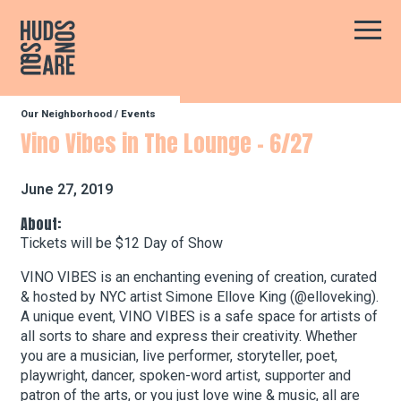
Hudson Square
Main
Our Neighborhood
/
Events
Our Neighborhood
Vino Vibes in The Lounge – 6/27
Business Resources
June 27, 2019
About:
Tickets will be $12 Day of Show
BID Programs
VINO VIBES is an enchanting evening of creation, curated
& hosted by NYC artist Simone Ellove King (@elloveking).
A unique event, VINO VIBES is a safe space for artists of
About the BID
all sorts to share and express their creativity. Whether
you are a musician, live performer, storyteller, poet,
playwright, dancer, spoken-word artist, supporter and
Instagram
Twitter
Facebook
Email
Follow Us
patron of the arts, or you just love wine & music, all are