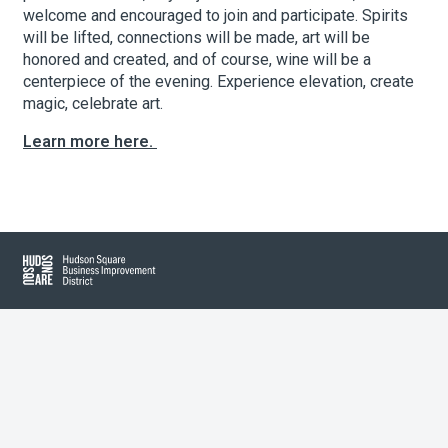
welcome and encouraged to join and participate. Spirits
will be lifted, connections will be made, art will be
honored and created, and of course, wine will be a
About Hudson Square
centerpiece of the evening. Experience elevation, create
magic, celebrate art.
What’s Happening Now
Learn more here.
Submit se
Search Hudson Square
Hudson Square