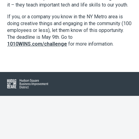
it – they teach important tech and life skills to our youth.
If you, or a company you know in the NY Metro area is
About Hudson Square
doing creative things and engaging in the community (100
employees or less), let them know of this opportunity.
What’s Happening Now
The deadline is May 9th. Go to
1010WINS.com/challenge
for more information.
Submit se
Search Hudson Square
Hudson Square