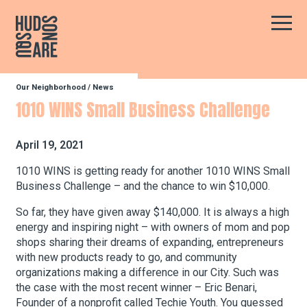
Hudson Square
Main
Our Neighborhood
/
News
Our Neighborhood
1010 WINS Small Business Challenge
Business Resources
April 19, 2021
1010 WINS is getting ready for another 1010 WINS Small
Business Challenge – and the chance to win $10,000.
BID Programs
So far, they have given away $140,000. It is always a high
energy and inspiring night – with owners of mom and pop
shops sharing their dreams of expanding, entrepreneurs
About the BID
with new products ready to go, and community
organizations making a difference in our City. Such was
the case with the most recent winner – Eric Benari,
Instagram
Twitter
Facebook
Email
Follow Us
Founder of a nonprofit called Techie Youth. You guessed