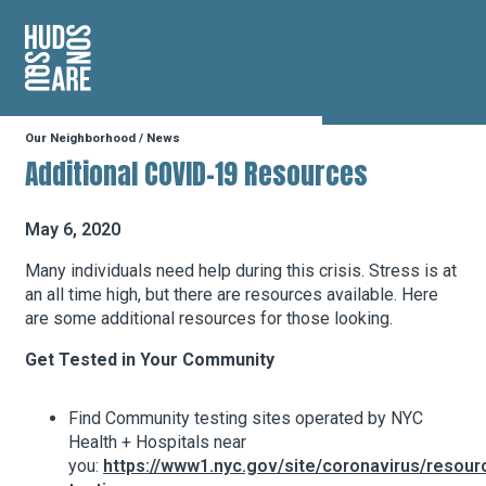
Hudson Square
Our Neighborhood
/
News
Our Neighborhood
Additional COVID-19 Resources
Business Resources
May 6, 2020
Many individuals need help during this crisis. Stress is at
an all time high, but there are resources available. Here
BID Programs
are some additional resources for those looking.
Get Tested in Your Community
About the BID
Find Community testing sites operated by NYC
Health + Hospitals near
Instagram
Twitter
Facebook
Email
you:
https://www1.nyc.gov/site/coronavirus/resour
Follow Us