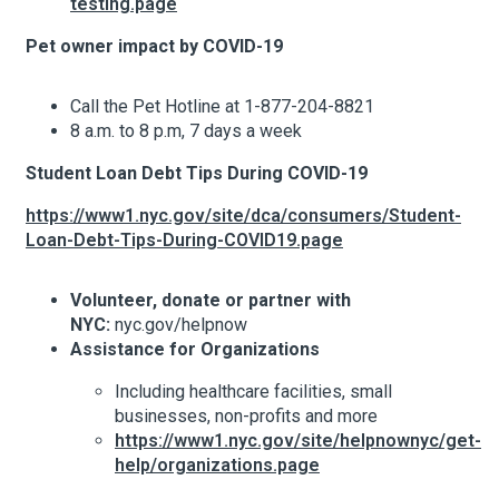
testing.page
Pet owner impact by COVID-19
About Hudson Square
Call the Pet Hotline at 1-877-204-8821
What’s Happening Now
8 a.m. to 8 p.m, 7 days a week
Student Loan Debt Tips During COVID-19
Search Hudson Square
https://www1.nyc.gov/site/dca/consumers/Student-
Loan-Debt-Tips-During-COVID19.page
Volunteer, donate or partner with
NYC:
nyc.gov/helpnow
Assistance for Organizations
Including healthcare facilities, small
businesses, non-profits and more
https://www1.nyc.gov/site/helpnownyc/get-
help/organizations.page