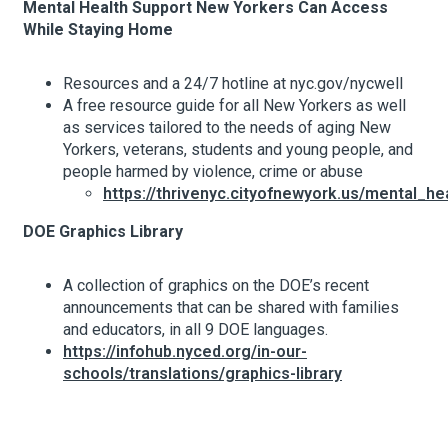
Mental Health Support New Yorkers Can Access
While Staying Home
Resources and a 24/7 hotline at nyc.gov/nycwell
A free resource guide for all New Yorkers as well
as services tailored to the needs of aging New
Yorkers, veterans, students and young people, and
people harmed by violence, crime or abuse
https://thrivenyc.cityofnewyork.us/mental_h
DOE Graphics Library
A collection of graphics on the DOE’s recent
announcements that can be shared with families
and educators, in all 9 DOE languages.
https://infohub.nyced.org/in-our-
schools/translations/graphics-library