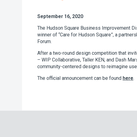
September 16, 2020
The Hudson Square Business Improvement Distr
winner of “Care for Hudson Square”, a partner
Forum.
After a two-round design competition that inv
– WIP Collaborative, Taller KEN, and Dash Mars
community-centered designs to reimagine use of
The official announcement can be found
here
.