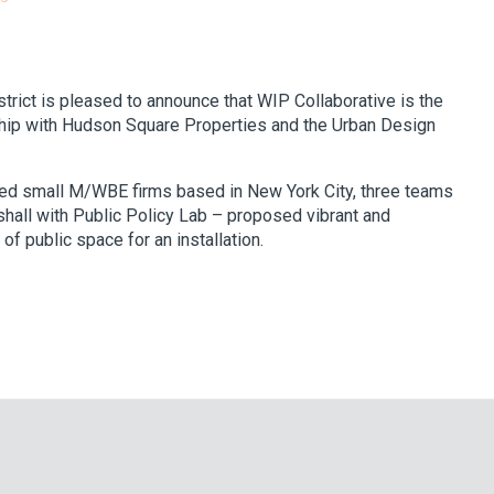
ict is pleased to announce that WIP Collaborative is the
ship with Hudson Square Properties and the Urban Design
ited small M/WBE firms based in New York City, three teams
hall with Public Policy Lab – proposed vibrant and
 public space for an installation.