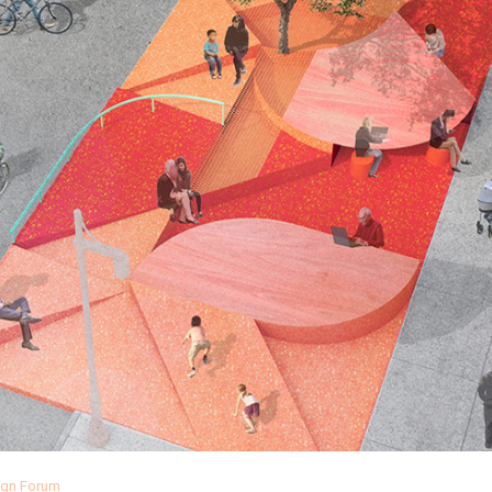
sign Forum