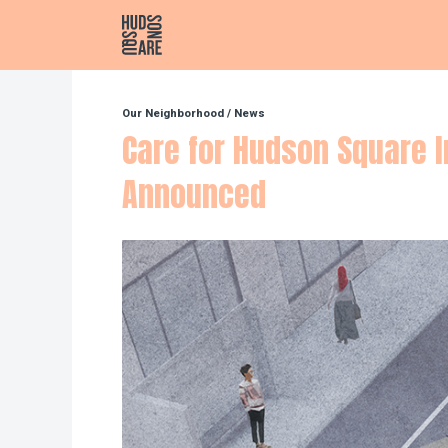
Hudson Square
Our Neighborhood
/
News
Care for Hudson Square I
Announced