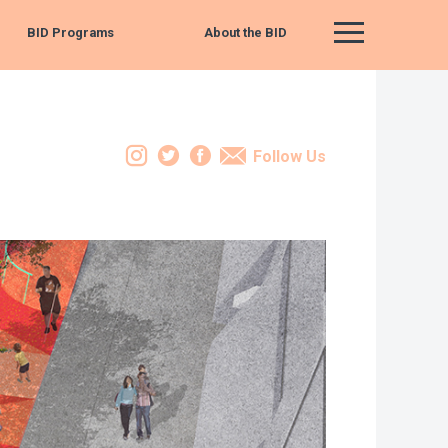
BID Programs
About the BID
Main Menu
Instagram
Twitter
Facebook
Email
Follow Us