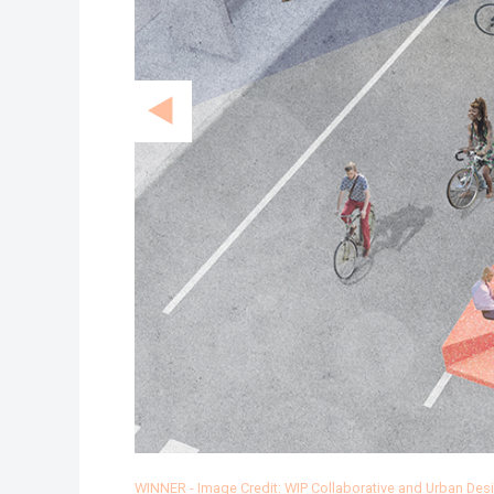
WINNER - Image Credit: WIP Collaborative and Urban De