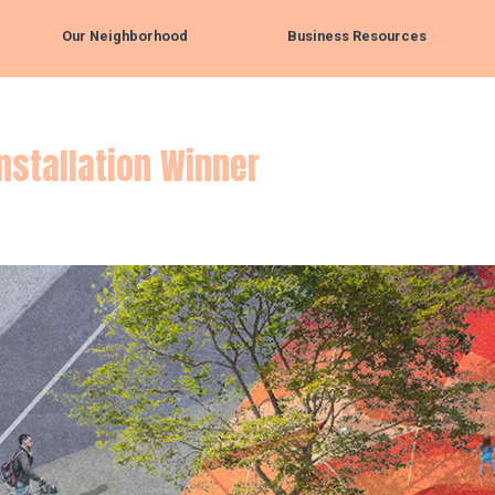
Our Neighborhood
Business Resources
nstallation Winner