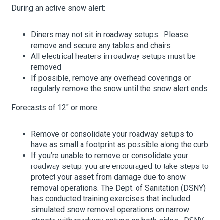
During an active snow alert:
Diners may not sit in roadway setups. Please
remove and secure any tables and chairs
All electrical heaters in roadway setups must be
removed
If possible, remove any overhead coverings or
regularly remove the snow until the snow alert ends
Forecasts of 12″ or more:
Remove or consolidate your roadway setups to
have as small a footprint as possible along the curb
If you’re unable to remove or consolidate your
roadway setup, you are encouraged to take steps to
protect your asset from damage due to snow
removal operations. The Dept. of Sanitation (DSNY)
has conducted training exercises that included
simulated snow removal operations on narrow