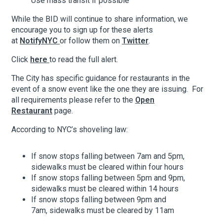
Use mass transit if possible
While the BID will continue to share information, we
encourage you to sign up for these alerts
About Hudson Square
at
NotifyNYC
or follow them on
Twitter
.
What’s Happening Now
Click
here
to read the full alert.
Submit se
Search Hudson Square
The City has specific guidance for restaurants in the
event of a snow event like the one they are issuing. For
all requirements please refer to the
Open
Restaurant
page.
According to NYC’s shoveling law:
If snow stops falling between 7am and 5pm,
sidewalks must be cleared within four hours
If snow stops falling between 5pm and 9pm,
sidewalks must be cleared within 14 hours
If snow stops falling between 9pm and
7am, sidewalks must be cleared by 11am