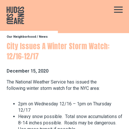
Hudson Square
Main
Our Neighborhood
/
News
Our Neighborhood
City Issues A Winter Storm Watch:
12/16-12/17
Business Resources
December 15, 2020
BID Programs
The National Weather Service has issued the
following winter storm watch for the NYC area:
About the BID
2pm on Wednesday 12/16 – 1pm on Thursday
12/17
Heavy snow possible. Total snow accumulations of
8-14 inches possible. Roads may be dangerous.
Instagram
Twitter
Facebook
Email
Follow Us