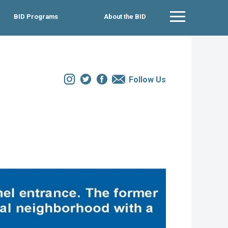
BID Programs
About the BID
Main Menu
Instagram
Twitter
Facebook
Email
Follow Us