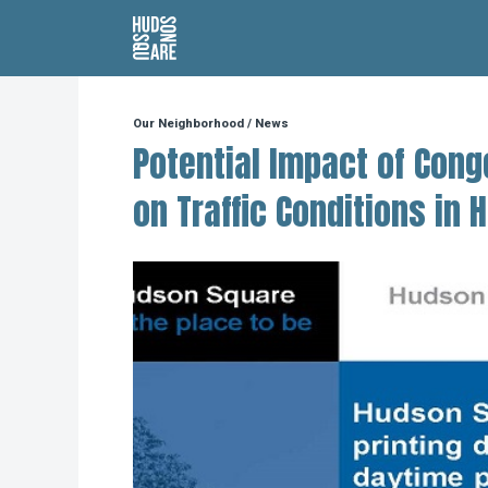
Hudson Square
Our Neighborhood
/
News
Potential Impact of Cong
on Traffic Conditions in