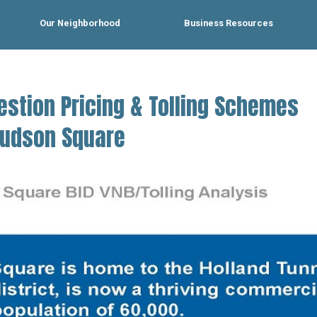
Our Neighborhood
Business Resources
estion Pricing & Tolling Schemes
 Hudson Square