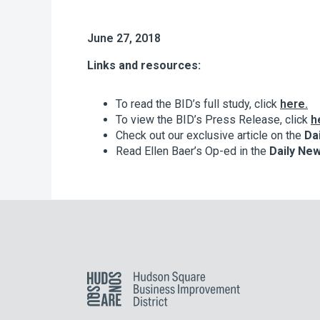
June 27, 2018
Links and resources:
To read the BID’s full study, click
here.
To view the BID’s Press Release, click
h
Check out our exclusive article on the
Da
Read Ellen Baer’s Op-ed in the
Daily Ne
Hudson Square