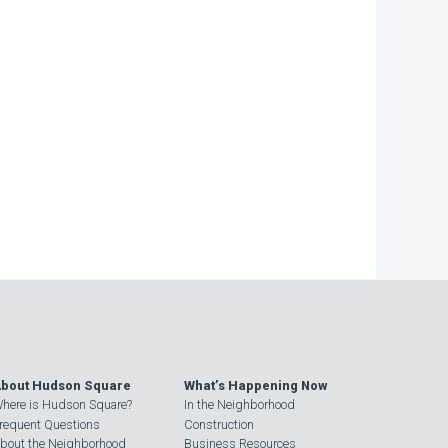
bout Hudson Square
What’s Happening Now
here is Hudson Square?
In the Neighborhood
requent Questions
Construction
bout the Neighborhood
Business Resources