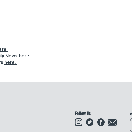
ere.
ily News
here.
ws
here.
Follow Us
A
Instagram
Twitter
Facebook
Email
W
F
A