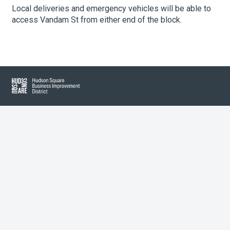
Local deliveries and emergency vehicles will be able to
access Vandam St from either end of the block.
About Hudson Square
What’s Happening Now
Submit se
Search Hudson Square
Hudson Square