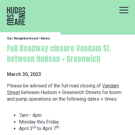
Hudson Square
Main
Our Neighborhood
/
News
Our Neighborhood
Full Roadway closure Vandam St.
between Hudson + Greenwich
Business Resources
March 30, 2023
BID Programs
Please be advised of the full road closing of
Vandam
Street
between Hudson + Greenwich Streets for boom
and pump operations on the following dates + times:
About the BID
7am– 4pm
Monday thru Friday
rd
th
April 3
to April 7
Instagram
Twitter
Facebook
Email
Follow Us