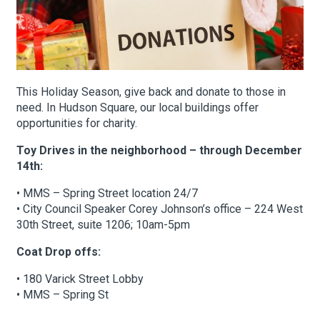
About Hudson Square
What’s Happening Now
This Holiday Season, give back and donate to those in
need. In Hudson Square, our local buildings offer
Submit se
Search Hudson Square
opportunities for charity.
Toy Drives in the neighborhood – through December
14th:
• MMS – Spring Street location 24/7
• City Council Speaker Corey Johnson’s office – 224 West
30th Street, suite 1206; 10am-5pm
Coat Drop offs:
• 180 Varick Street Lobby
• MMS – Spring St