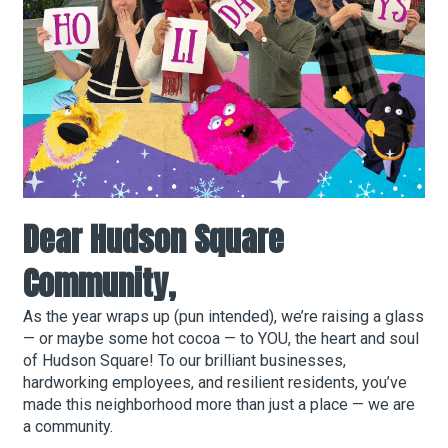
About Hudson Square
What’s Happening Now
Submit se
Search Hudson Square
Dear Hudson Square
Community,
As the year wraps up (pun intended), we’re raising a glass
— or maybe some hot cocoa — to YOU, the heart and soul
of Hudson Square! To our brilliant businesses,
hardworking employees, and resilient residents, you’ve
made this neighborhood more than just a place — we are
a community.