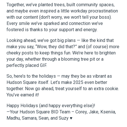
Together, we’ve planted trees, built community spaces,
and maybe even inspired a little workday procrastination
with our content (don’t worry, we won’t tell your boss).
Every smile we’ve sparked and connection we’ve
fostered is thanks to your support and energy.
Looking ahead, we’ve got big plans — like the kind that
make you say, “Wow, they did that?” and (of course) more
cheeky posts to keep things fun. We’re here to brighten
your day, whether through a blooming tree pit or a
perfectly placed GIF.
So, here’s to the holidays — may they be as vibrant as
Hudson Square itself. Let’s make 2025 even better
together. Now go ahead, treat yourself to an extra cookie.
You’ve earned it!
Happy Holidays (and happy everything else)!
—Your Hudson Square BID Team – Corey, Jake, Kseniia,
Madhu, Samara, Sean, and Suzy ♥️