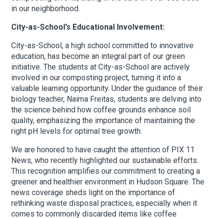
in our neighborhood.
City-as-School’s Educational Involvement:
City-as-School, a high school committed to innovative
education, has become an integral part of our green
initiative. The students at City-as-School are actively
involved in our composting project, turning it into a
valuable learning opportunity. Under the guidance of their
biology teacher, Naima Freitas, students are delving into
the science behind how coffee grounds enhance soil
quality, emphasizing the importance of maintaining the
right pH levels for optimal tree growth.
We are honored to have caught the attention of PIX 11
News, who recently highlighted our sustainable efforts.
This recognition amplifies our commitment to creating a
greener and healthier environment in Hudson Square. The
news coverage sheds light on the importance of
rethinking waste disposal practices, especially when it
comes to commonly discarded items like coffee