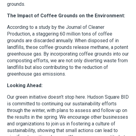
grounds.
The Impact of Coffee Grounds on the Environment:
According to a study by the Journal of Cleaner
Production, a staggering 60 million tons of coffee
grounds are discarded annually. When disposed of in
landfills, these coffee grounds release methane, a potent
greenhouse gas. By incorporating coffee grounds into our
composting efforts, we are not only diverting waste from
landfills but also contributing to the reduction of
greenhouse gas emissions.
Looking Ahead:
Our green initiative doesn’t stop here. Hudson Square BID
is committed to continuing our sustainability efforts
through the winter, with plans to assess and follow up on
the results in the spring. We encourage other businesses
and organizations to join us in fostering a culture of
sustainability, showing that small actions can lead to