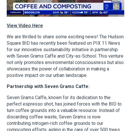
About Hudson Square
View Video Here
What’s Happening Now
We are thrilled to share some exciting news! The Hudson
Square BID has recently been featured on PIX 11 News
Submit se
Search Hudson Square
for our innovative sustainability initiative in partnership
with Seven Grams Caffe and City-as-School. This venture
not only promotes environmental consciousness but also
showcases the power of collaboration in making a
positive impact on our urban landscape.
Partnership with Seven Grams Caffe:
Seven Grams Caffe, known for its dedication to the
perfect espresso shot, has joined forces with the BID to
turn coffee grounds into a valuable resource. Instead of
discarding coffee waste, Seven Grams is now
contributing nitrogen-rich coffee grounds to our
composting efforts, aiding in the care of over 500 trees