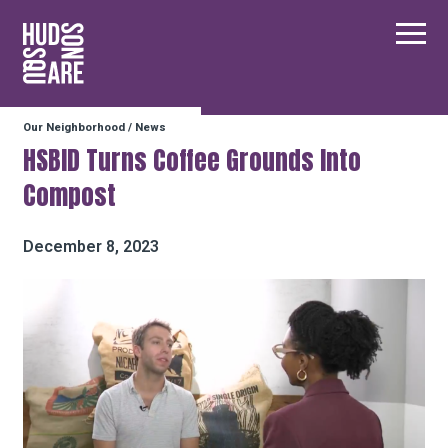
Hudson Square
Main
Our Neighborhood
/
News
Our Neighborhood
HSBID Turns Coffee Grounds Into
Compost
Business Resources
December 8, 2023
BID Programs
About the BID
Instagram
Twitter
Facebook
Email
Follow Us