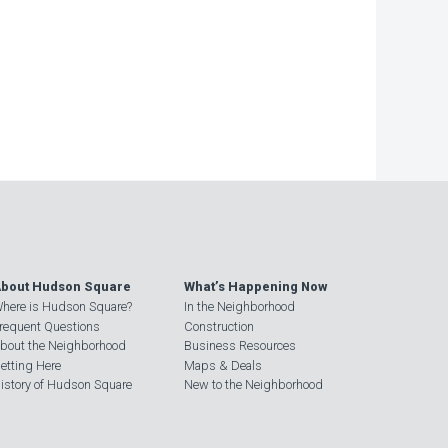
bout Hudson Square
What’s Happening Now
here is Hudson Square?
In the Neighborhood
requent Questions
Construction
bout the Neighborhood
Business Resources
etting Here
Maps & Deals
istory of Hudson Square
New to the Neighborhood