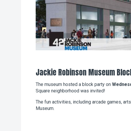
Jackie Robinson Museum Bloc
The museum hosted a block party on
Wednesda
Square neighborhood was invited!
The fun activities, including arcade games, arts
Museum.