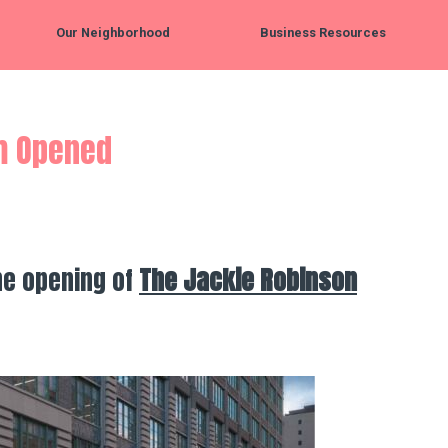
Our Neighborhood
Business Resources
m Opened
he opening of
The Jackie Robinson