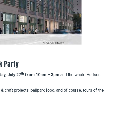
k Party
th
y, July 27
from 10am – 3pm
and the whole Hudson
 & craft projects, ballpark food, and of course, tours of the