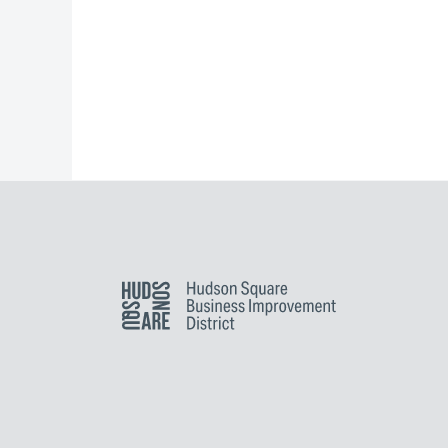
Hudson Square