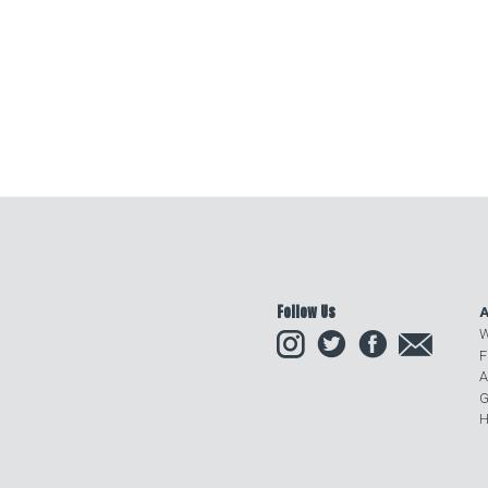
Follow Us
A
Instagram
Twitter
Facebook
Email
W
F
A
G
H