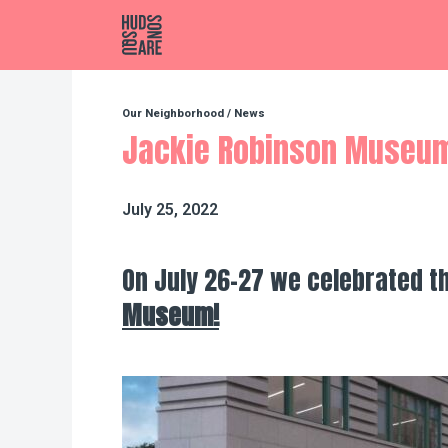
Hudson Square
Our Neighborhood
/
News
Jackie Robinson Museu
July 25, 2022
On July 26-27 we celebrated t
Museum!