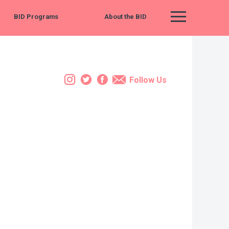
BID Programs
About the BID
Main Menu
Instagram
Twitter
Facebook
Email
Follow Us