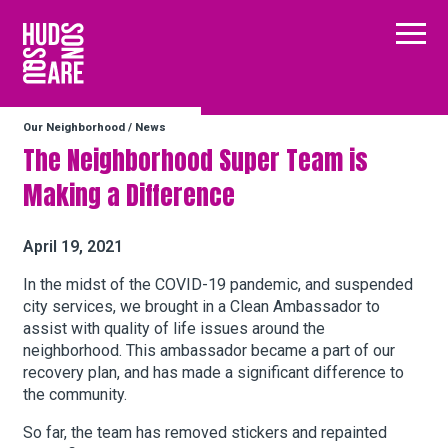
Hudson Square
Main
Our Neighborhood
/
News
Our Neighborhood
The Neighborhood Super Team is
Making a Difference
Business Resources
April 19, 2021
BID Programs
In the midst of the COVID-19 pandemic, and suspended
city services, we brought in a Clean Ambassador to
assist with quality of life issues a​round the
neighborhood. This ambassador became a part of our
About the BID
recovery plan, and has made a significant difference to
the community.
Instagram
Twitter
Facebook
Email
So far, the team has removed stickers and repainted
Follow Us