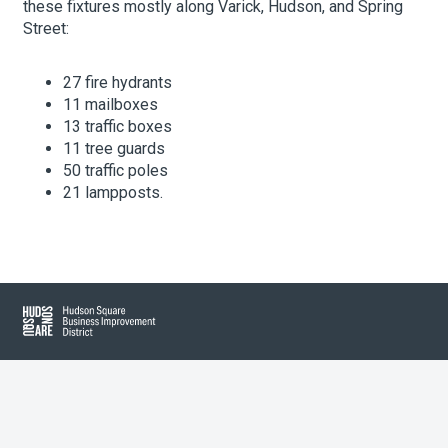
these fixtures mostly along Varick, Hudson, and Spring
Street:
About Hudson Square
27 fire hydrants
11 mailboxes
What’s Happening Now
13 traffic boxes
11 tree guards
Submit se
Search Hudson Square
50 traffic poles
21 lampposts.
Hudson Square