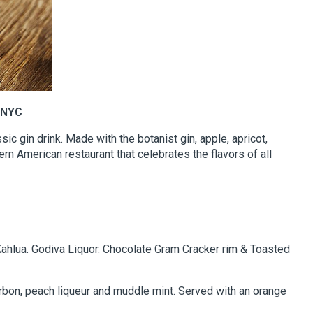
 NYC
ssic gin drink. Made with the botanist gin, apple, apricot,
rn American restaurant that celebrates the flavors of all
Kahlua. Godiva Liquor. Chocolate Gram Cracker rim & Toasted
bon, peach liqueur and muddle mint. Served with an orange