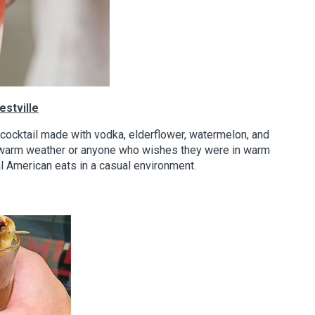
stville
k cocktail made with vodka, elderflower, watermelon, and
r warm weather or anyone who wishes they were in warm
al American eats in a casual environment.