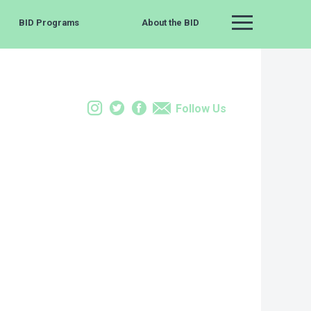
BID Programs
About the BID
Main Menu
Instagram
Twitter
Facebook
Email
Follow Us