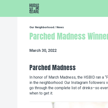
Hudson Square
Our Neighborhood
/
News
Parched Madness Winne
March 30, 2022
Parched Madness
In honor of March Madness, the HSBID ran a “P
in the neighborhood. Our Instagram followers v
go through the complete list of drinks–so even i
when to get it.