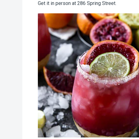
Get it in person at 286 Spring Street.