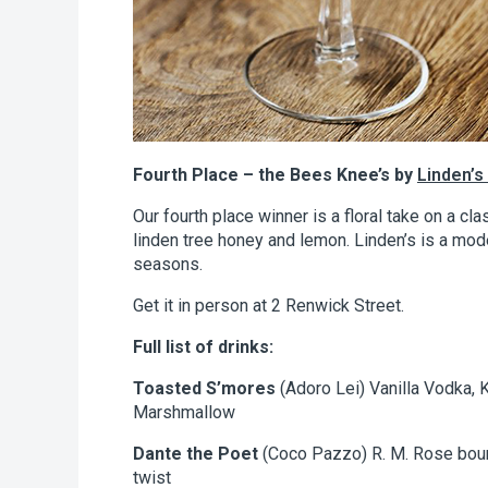
Fourth Place – the Bees Knee’s by
Linden’s
Our fourth place winner is a floral take on a cla
linden tree honey and lemon. Linden’s is a mode
seasons.
Get it in person at 2 Renwick Street.
Full list of drinks:
Toasted S’mores
(Adoro Lei) Vanilla Vodka, 
Marshmallow
Dante the Poet
(Coco Pazzo) R. M. Rose bour
twist