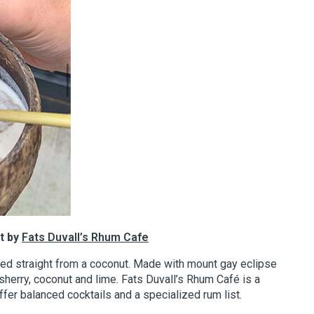
t by
Fats Duvall’s Rhum Cafe
ved straight from a coconut. Made with mount gay eclipse
sherry, coconut and lime. Fats Duvall’s Rhum Café is a
offer balanced cocktails and a specialized rum list.