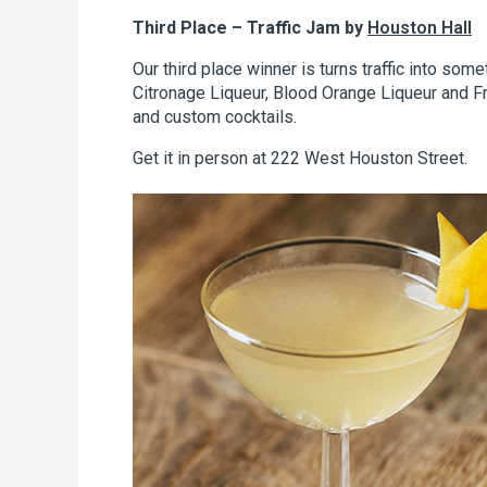
Third Place – Traffic Jam by
Houston Hall
Our third place winner is turns traffic into som
Citronage Liqueur, Blood Orange Liqueur and Fr
and custom cocktails.
Get it in person at 222 West Houston Street.