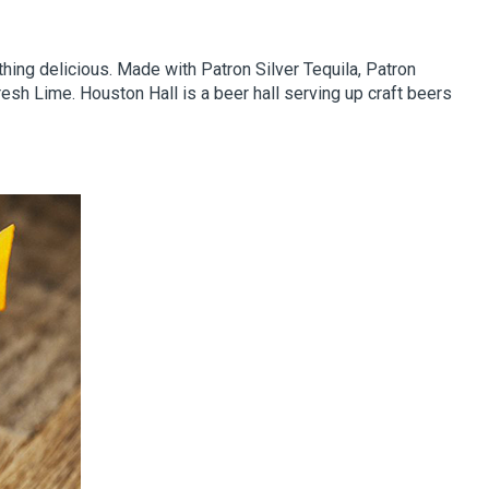
ething delicious. Made with Patron Silver Tequila, Patron
esh Lime. Houston Hall is a beer hall serving up craft beers