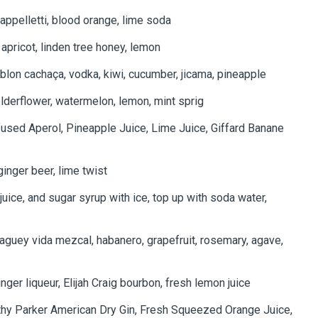
appelletti, blood orange, lime soda
, apricot, linden tree honey, lemon
blon cachaça, vodka, kiwi, cucumber, jicama, pineapple
lderflower, watermelon, lemon, mint sprig
fused Aperol, Pineapple Juice, Lime Juice, Giffard Banane
ginger beer, lime twist
uice, and sugar syrup with ice, top up with soda water,
aguey vida mezcal, habanero, grapefruit, rosemary, agave,
ger liqueur, Elijah Craig bourbon, fresh lemon juice
thy Parker American Dry Gin, Fresh Squeezed Orange Juice,