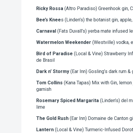
Ricky Rossa
(Altro Paradiso) Greenhook gin, C
Bee’s Knee
s (Linden’s) the botanist gin, apple
Carnaval
(Fats Duvall’s) yerba mate infused le
Watermelon Weekender
(Westville) vodka, e
Bird of Paradise
(Local & Vine) Strawberry In
de Brasil
Dark n’ Stormy
(Ear Inn) Gosling’s dark rum & 
Tom Collins
(Kana Tapas) Mix with Gin, lemon j
garnish
Rosemary Spiced Margarita
(Linden’s) del m
lime
The Gold Rush
(Ear Inn) Domaine de Canton gin
Lantern
(Local & Vine) Turmeric-Infused Doro