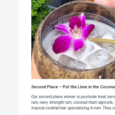
Second Place – Put the Lime in the Coconu
Our second place winner is poolside treat ser
rum, navy strength rum, coconut rhum agricole, 
tropical cocktail bar specializing in rum. They 