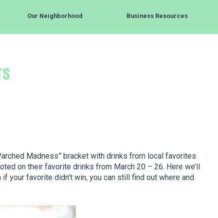
Our Neighborhood
Business Resources
rs
arched Madness” bracket with drinks from local favorites
oted on their favorite drinks from March 20 – 26. Here we’ll
f your favorite didn’t win, you can still find out where and