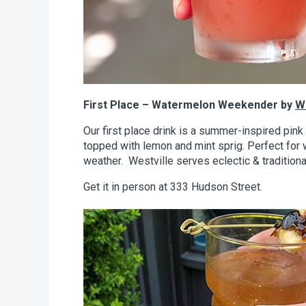
First Place – Watermelon Weekender by
We
Our first place drink is a summer-inspired pin
topped with lemon and mint sprig. Perfect fo
weather. Westville serves eclectic & tradition
Get it in person at 333 Hudson Street.