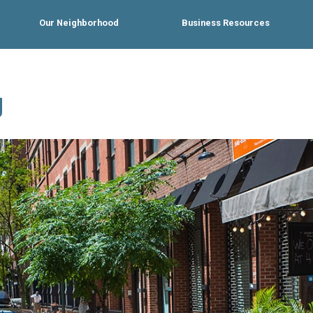
Our Neighborhood
Business Resources
g