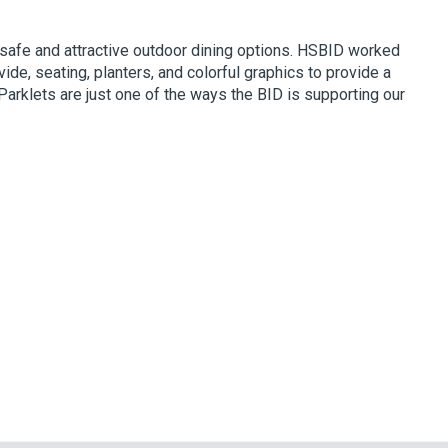
 safe and attractive outdoor dining options. HSBID worked
de, seating, planters, and colorful graphics to provide a
Parklets are just one of the ways the BID is supporting our