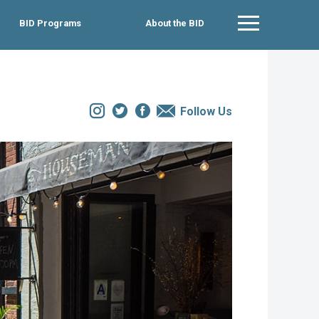
BID Programs
About the BID
Main Menu
Instagram
Twitter
Facebook
Email
Follow Us