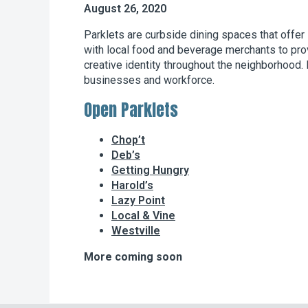
August 26, 2020
Parklets are curbside dining spaces that offer
with local food and beverage merchants to provi
creative identity throughout the neighborhood. 
businesses and workforce.
Open Parklets
Chop’t
Deb’s
Getting Hungry
Harold’s
Lazy Point
Local & Vine
Westville
More coming soon