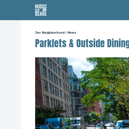
Hudson Square
Our Neighborhood
/
News
Parklets & Outside Dinin