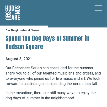
Hudson Square
Main
Our Neighborhood
/
News
Our Neighborhood
Spend the Dog Days of Summer in
Hudson Square
Business Resources
August 3, 2021
BID Programs
Our Reconnect Series has concluded for the summer.
Thank you to all of our talented musicians and artists, and
to everyone who joined us for live music and art. We look
forward to continuing and expanding the series this fall.
About the BID
In the meantime, there are still many ways to enjoy the
dog days of summer in the neighborhood.
Instagram
Twitter
Facebook
Email
Follow Us