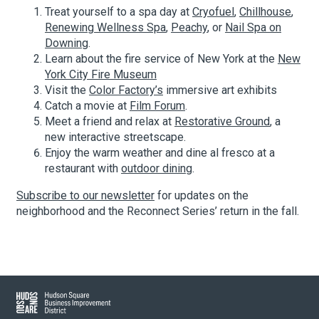
Treat yourself to a spa day at
Cryofuel
,
Chillhouse
,
Renewing Wellness Spa
,
Peachy
, or
Nail Spa on
Downing
.
About Hudson Square
Learn about the fire service of New York at the
New
York City Fire Museum
What’s Happening Now
Visit the
Color Factory’s
immersive art exhibits
Catch a movie at
Film Forum
.
Submit se
Search Hudson Square
Meet a friend and relax at
Restorative Ground
, a
new interactive streetscape.
Enjoy the warm weather and dine al fresco at a
restaurant with
outdoor dining
.
Subscribe to our newsletter
for updates on the
neighborhood and the Reconnect Series’ return in the fall.
Hudson Square