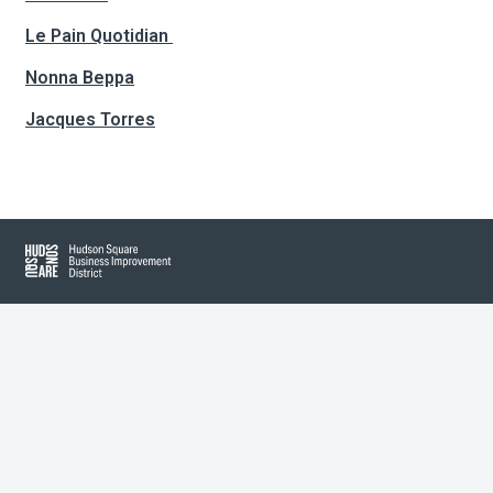
Le Pain Quotidian
About Hudson Square
Nonna Beppa
Jacques Torres
What’s Happening Now
Submit se
Search Hudson Square
Hudson Square