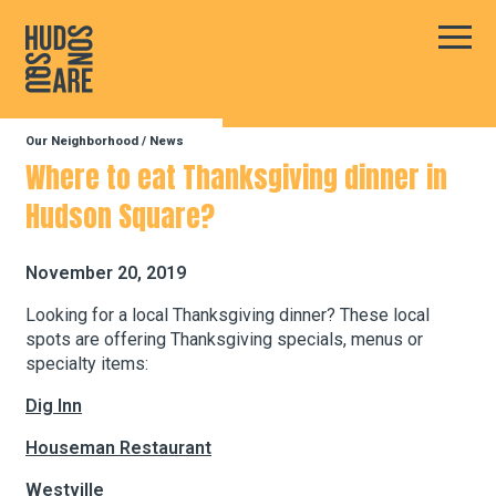
Hudson Square
Main
Our Neighborhood
/
News
Our Neighborhood
Where to eat Thanksgiving dinner in
Hudson Square?
Business Resources
November 20, 2019
BID Programs
Looking for a local Thanksgiving dinner? These local
spots are offering Thanksgiving specials, menus or
specialty items:
About the BID
Dig Inn
Houseman Restaurant
Instagram
Twitter
Facebook
Email
Follow Us
Westville