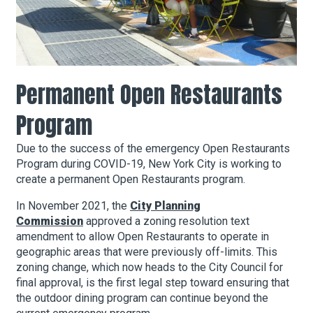
About Hudson Square
What’s Happening Now
Permanent Open Restaurants
Submit se
Search Hudson Square
Program
Due to the success of the emergency Open Restaurants
Program during COVID-19, New York City is working to
create a permanent Open Restaurants program.
In November 2021, the
City Planning
Commission
approved a zoning resolution text
amendment to allow Open Restaurants to operate in
geographic areas that were previously off-limits. This
zoning change, which now heads to the City Council for
final approval, is the first legal step toward ensuring that
the outdoor dining program can continue beyond the