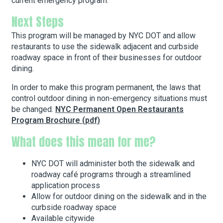
current emergency program.
Next Steps
This program will be managed by NYC DOT and allow
restaurants to use the sidewalk adjacent and curbside
roadway space in front of their businesses for outdoor
dining.
In order to make this program permanent, the laws that
control outdoor dining in non-emergency situations must
be changed.
NYC Permanent Open Restaurants
Program Brochure (pdf)
What does this mean for me?
NYC DOT will administer both the sidewalk and
roadway café programs through a streamlined
application process
Allow for outdoor dining on the sidewalk and in the
curbside roadway space
Available citywide