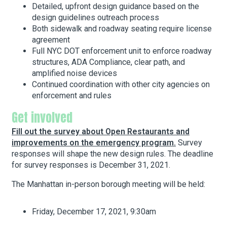
Detailed, upfront design guidance based on the
design guidelines outreach process
Both sidewalk and roadway seating require license
agreement
Full NYC DOT enforcement unit to enforce roadway
structures, ADA Compliance, clear path, and
amplified noise devices
Continued coordination with other city agencies on
enforcement and rules
Get involved
Fill out the survey about Open Restaurants and
improvements on the emergency program.
Survey
responses will shape the new design rules. The deadline
for survey responses is December 31, 2021.
The Manhattan in-person borough meeting will be held:
Friday, December 17, 2021, 9:30am