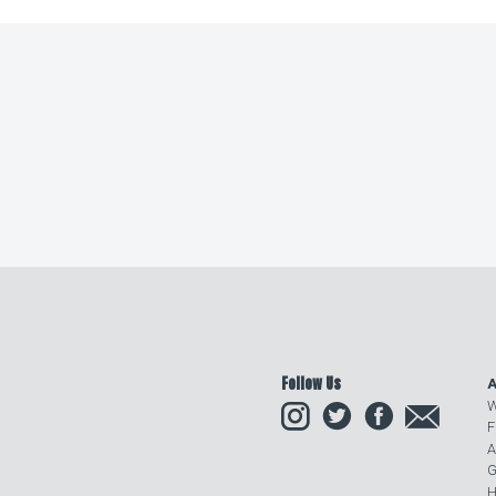
Follow Us
A
Instagram
Twitter
Facebook
Email
W
F
A
G
H