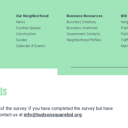
Our Neighborhood
Business Resources
BID
News
Business Directory
Neig
Outdoor Spaces
Business Incentives
Publ
Construction
Government Contacts
Publ
Guides
Neighborhood Profiles
Traf
Calendar of Events
Main
Search Hudson Square
ds
 of the survey. If you have completed the survey but have
ontact us at
info@hudsonsquarebid.org
.