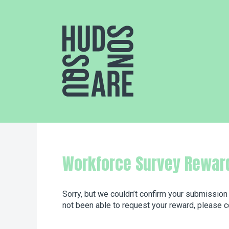
Hudson Square
Workforce Survey Rewar
Sorry, but we couldn’t confirm your submission
not been able to request your reward, please c