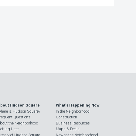
bout Hudson Square
What’s Happening Now
here is Hudson Square?
In the Neighborhood
requent Questions
Construction
bout the Neighborhood
Business Resources
etting Here
Maps & Deals
istory of Hudson Square
New to the Neighborhood