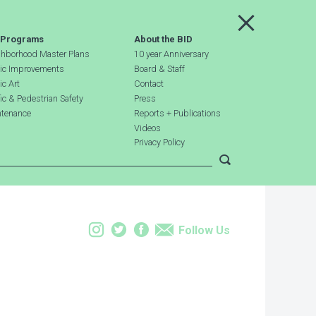
Main Menu
 Programs
About the BID
hborhood Master Plans
10 year Anniversary
ic Improvements
Board & Staff
ic Art
Contact
fic & Pedestrian Safety
Press
tenance
Reports + Publications
Videos
Privacy Policy
Submit search
Instagram
Twitter
Facebook
Email
Follow Us