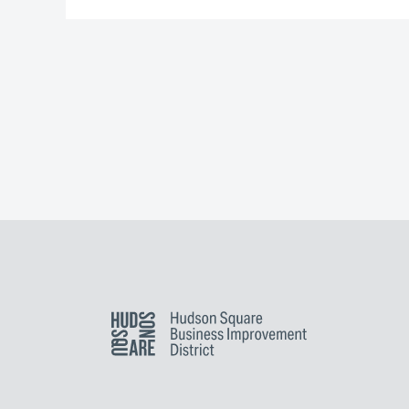
Hudson Square