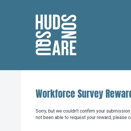
Hudson Square
Workforce Survey Rewar
Sorry, but we couldn’t confirm your submission
not been able to request your reward, please c