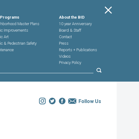
Main Menu
 Programs
About the BID
hborhood Master Plans
10 year Anniversary
ic Improvements
Board & Staff
ic Art
Contact
fic & Pedestrian Safety
Press
tenance
Reports + Publications
Videos
Privacy Policy
Submit search
Instagram
Twitter
Facebook
Email
Follow Us