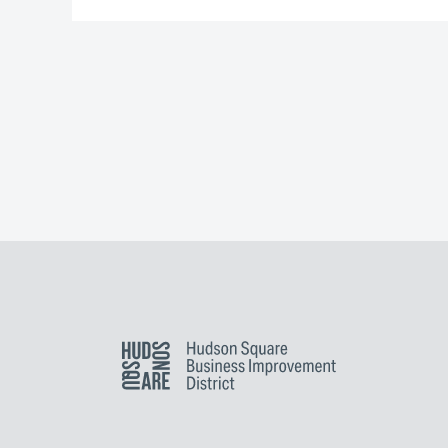
Hudson Square