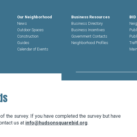
Our Neighborhood
Business Resources
BID
News
Business Directory
Neig
Outdoor Spaces
Business Incentives
Publ
Construction
Government Contacts
Publ
Guides
Neighborhood Profiles
Traf
Calendar of Events
Main
Search Hudson Square
ds
 of the survey. If you have completed the survey but have
ontact us at
info@hudsonsquarebid.org
.