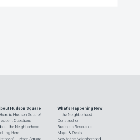
bout Hudson Square
What’s Happening Now
here is Hudson Square?
In the Neighborhood
requent Questions
Construction
bout the Neighborhood
Business Resources
etting Here
Maps & Deals
istory of Hudson Square
New to the Neighborhood