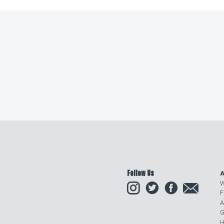
Follow Us
A
Instagram
Twitter
Facebook
Email
W
F
A
G
H