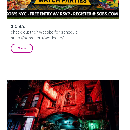
S.O.B.’s
check out their website for schedule:
https://sobs.com/worldcup/
View
Ear Inn