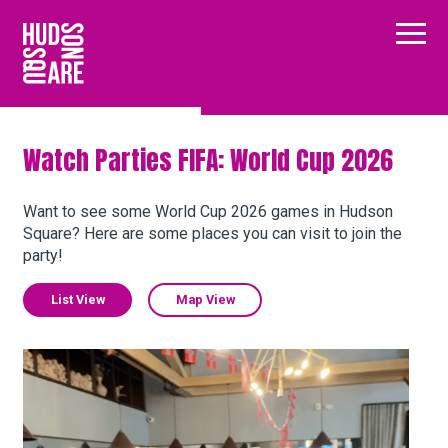
Hudson Square
Main
Our Neighborhood
Watch Parties FIFA: World Cup 2026
Business Resources
Want to see some World Cup 2026 games in Hudson
Square? Here are some places you can visit to join the
party!
BID Programs
List View
Map View
About the BID
Kabin
Instagram
Twitter
Facebook
Email
Follow Us