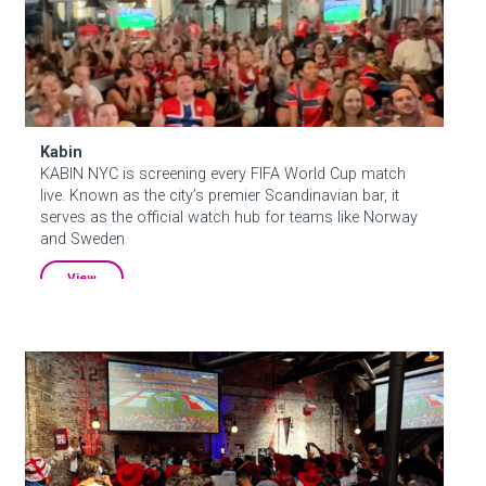
About Hudson Square
What’s Happening Now
Kabin
Submit se
Search Hudson Square
KABIN NYC is screening every FIFA World Cup match
live. Known as the city’s premier Scandinavian bar, it
serves as the official watch hub for teams like Norway
and Sweden
View
Houston Hall