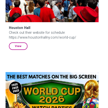
Houston Hall
Check out their website for schedule:
https://www.houstonhallny.com/world-cup/
View
S.O.B.’s