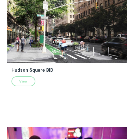
Hudson Square BID
View
The Jerome L. Greene Performance Space @ New York Public 