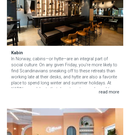
About Hudson Square
What’s Happening Now
Submit se
Search Hudson Square
Kabin
In Norway, cabins—or hytte—are an integral part of
social culture. On any given Friday, you’re more likely to
find Scandinavians sneaking off to these retreats than
working late at their desks, and hytte are also a favorite
place to spend long winter and summer holidays. At
KABIN, we celebrate that draw to nature and good times
among friends, creating an urban haven where New
Yorkers can set their worries and schedules aside. At
the same time, our “cabin” isn’t your run-of-the-mill log
Chillhouse
home. Inspired by the simplicity, natural materials and
zen-like beauty of Nordic design, KABIN feels like a
breath of fresh air in downtown Manhattan. From
afterwork drinks and cozy nightcaps, to seasonal