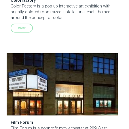
Colorfactory
Color Factory is a pop-up interactive art exhibition with
brightly colored room-sized installations, each themed
around the concept of color.
View
Film Forum
Film Forum
Film Forum is a nonprofit movie theater at 209 West