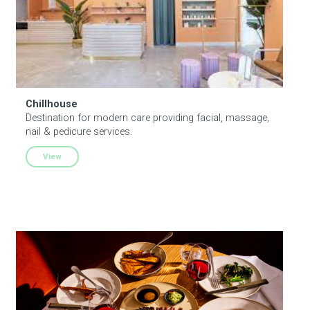
celebrations—like Midsommar or Santa Lucia—KABIN is
a place you’ll run into close friends, and where even
newcomers will be welcomed and cared for.
Chillhouse
Destination for modern care providing facial, massage,
nail & pedicure services.
View
Kiko New York