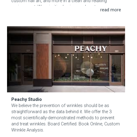
custom nail art, and more in a clean and relaxing
environment. We prioritize hygiene and customer
satisfaction, ensuring every visit leaves you feeling
pampered and beautiful.
Peachy Studio
Peachy Studio
We believe the prevention of wrinkles should be as
straightforward as the data behind it. We offer the 3
most scientifically-demonstrated methods to prevent
and treat wrinkles. Board Certified. Book Online, Custom
Wrinkle Analysis.