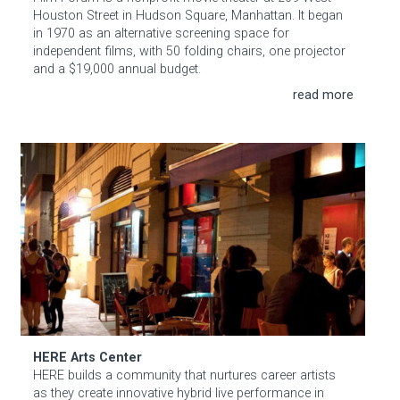
Houston Street in Hudson Square, Manhattan. It began
in 1970 as an alternative screening space for
independent films, with 50 folding chairs, one projector
and a $19,000 annual budget.
HERE Arts Center
HERE Arts Center
HERE builds a community that nurtures career artists
as they create innovative hybrid live performance in