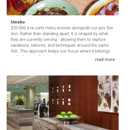
Umeko
$20-$60 à la carte menu evolves alongside our prix fixe
don. Rather than standing apart, it is shaped by what
they are currently serving - allowing them to explore
variations, textures, and techniques around the same
fish. This approach keeps our focus where it belongs:
perfecting one fish at a time.
Less, thoughtfully done.
Sisley Spa at The Dominick Hotel