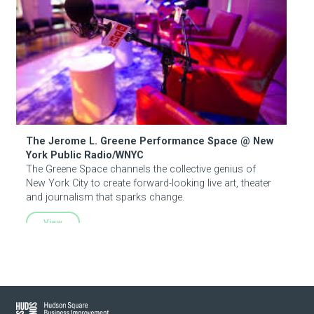
The Jerome L. Greene Performance Space @ New
York Public Radio/WNYC
The Greene Space channels the collective genius of
New York City to create forward-looking live art, theater
and journalism that sparks change.
View
Hudson Square