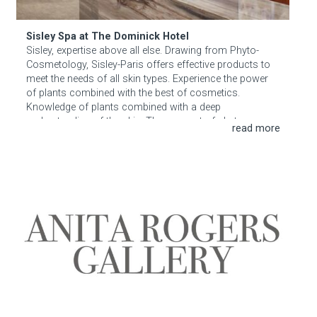
Sisley Spa at The Dominick Hotel
Sisley, expertise above all else. Drawing from Phyto-
Cosmetology, Sisley-Paris offers effective products to
meet the needs of all skin types. Experience the power
of plants combined with the best of cosmetics.
Knowledge of plants combined with a deep
understanding of the skin. The concept of phyto-
cosmetology lay at the heart of all Sisley Paris
creations, providing a unique expertise. Every plant
extract contains key ingredients with specific actions.
Anita Rodgers Gallery
Sisley combines those ingredients in order to optimize
their unique actions and to address the needs of all skin
types.