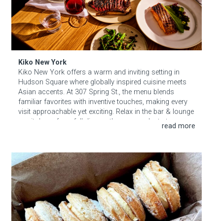
Kiko New York
Kiko New York offers a warm and inviting setting in
Hudson Square where globally inspired cuisine meets
Asian accents. At 307 Spring St., the menu blends
familiar favorites with inventive touches, making every
visit approachable yet exciting. Relax in the bar & lounge
or sit down for a full dinner—the space adapts to your
mood. Drop in any evening (except Sundays) for a
smart, convivial meal that feels both elegant and
inviting.
Mio Mio