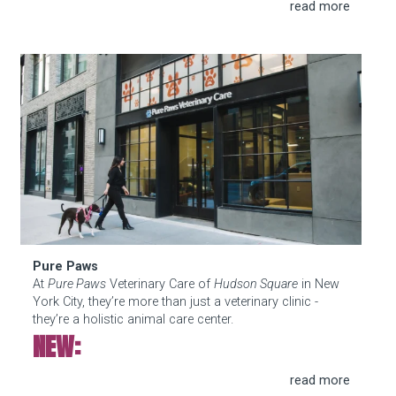
Pure Paws
Pure Paws
At
Pure Paws
Veterinary Care of
Hudson Square
in New
York City, they’re more than just a veterinary clinic -
they’re a holistic animal care center.
NEW:
Our weight loss program for dogs and cats is built