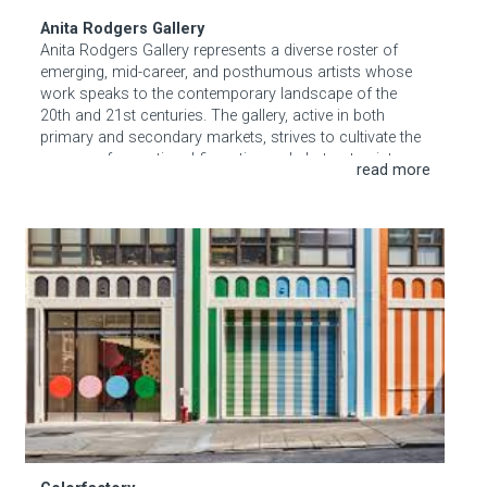
Anita Rodgers Gallery
Anita Rodgers Gallery represents a diverse roster of
emerging, mid-career, and posthumous artists whose
work speaks to the contemporary landscape of the
20th and 21st centuries. The gallery, active in both
primary and secondary markets, strives to cultivate the
careers of exceptional figurative and abstract painters
and sculptors who have earned their place in the
contemporary art market.
Colorfactory