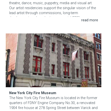
theatre, dance, music, puppetry, media and visual art.
Our artist residencies support the singular vision of the
lead artist through commissions, long-term
development, and production support. HERE’s
programs and performances promote relationships
among local, national, and international artists. Our
space is a destination for audiences who are
New York City Fire Museum
passionate about ground-breaking contemporary work
and the creative process behind it.
New York City Fire Museum
The New York City Fire Museum is located in the former
quarters of FDNY Engine Company No.30, a renovated
1904 fire house at 278 Spring Street between Varick and