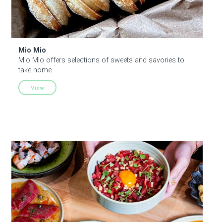
Mio Mio
Mio Mio offers selections of sweets and savories to
take home.
View
Umeko