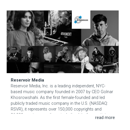
around your pet’s real life — their treats, their walks, their
begging face. Personalized, evidence-based, and gentle
Reservoir Media
on everyone in the household.
More info
Reservoir Media
Reservoir Media, Inc. is a leading independent, NYC-
based music company founded in 2007 by CEO Golnar
Khosrowshahi. As the first female-founded and led
publicly traded music company in the U.S. (NASDAQ:
RSVR), it represents over 150,000 copyrights and
36,000 master recordings, including hits from artists
like Ariana Grande, Lady Gaga, and Hans Zimmer.