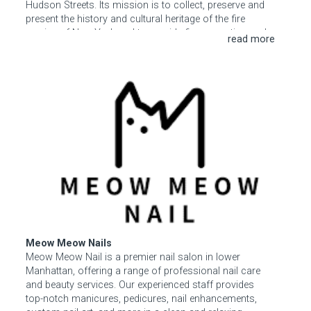
Hudson Streets. Its mission is to collect, preserve and
present the history and cultural heritage of the fire
service of New York and to provide fire prevention and
safety education to the public, especially children.
Special exhibits are presented throughout the year, and
the first floor museum gift shop offers a wide array of
Meow Meow Nails
FDNY-related apparel, books, and other offerings. The
third floor event space is available to rent for social and
business functions, birthday parties, and more.
Meow Meow Nails
Meow Meow Nail is a premier nail salon in lower
Manhattan, offering a range of professional nail care
and beauty services. Our experienced staff provides
top-notch manicures, pedicures, nail enhancements,