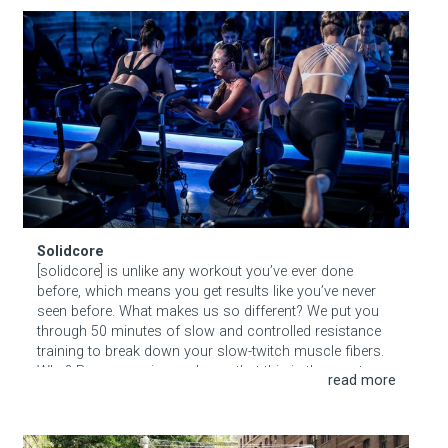
Solidcore
Solidcore
[solidcore] is unlike any workout you’ve ever done
before, which means you get results like you’ve never
seen before. What makes us so different? We put you
through 50 minutes of slow and controlled resistance
training to break down your slow-twitch muscle fibers.
Why? Because science shows that this is the most
effective way to create long lean muscle tone.
Hudson Square BID