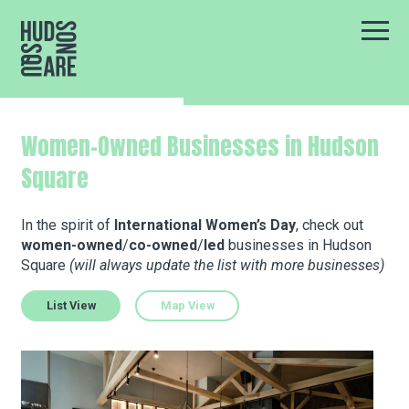
Hudson Square
Main
Our Neighborhood
Women-Owned Businesses in Hudson
Square
Business Resources
In the spirit of
International Women’s Day
, check out
women-owned
/
co-owned
/
led
businesses in Hudson
BID Programs
Square
(will always update the list with more businesses)
List View
Map View
About the BID
Kabin
Instagram
Twitter
Facebook
Email
Follow Us