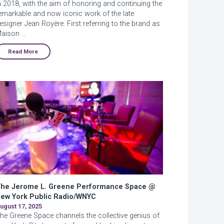
n 2018, with the aim of honoring and continuing the
emarkable and now iconic work of the late
esigner Jean Royère. First referring to the brand as
aison …
Read More
he Jerome L. Greene Performance Space @
ew York Public Radio/WNYC
ugust 17, 2025
he Greene Space channels the collective genius of