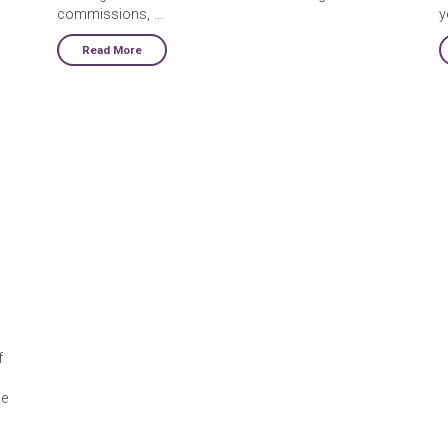
commissions, …
y
Read More
f
pe