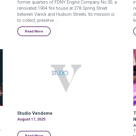
former quarters of FDNY Engine Company No.30, a
i
renovated 1904 fire house at 278 Spring Street
r
between Varick and Hudson Streets. Its mission is
d
to collect, preserve …
M
Read More
Studio Vendome
T
August 17, 2025
N
A
r
T
Read More