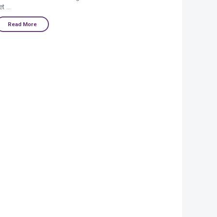
et …
Read More