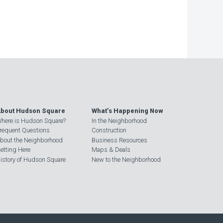
bout Hudson Square
What’s Happening Now
here is Hudson Square?
In the Neighborhood
requent Questions
Construction
bout the Neighborhood
Business Resources
etting Here
Maps & Deals
istory of Hudson Square
New to the Neighborhood