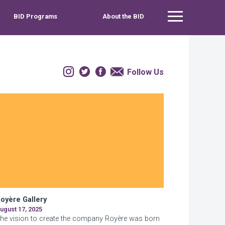
BID Programs
About the BID
Main Menu
Instagram
Twitter
Facebook
Email
Follow Us
oyère Gallery
ugust 17, 2025
he vision to create the company Royère was born