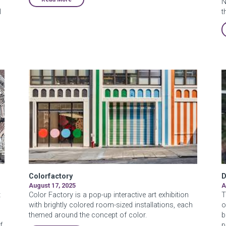
N
l
t
Colorfactory
D
August 17, 2025
A
t
Color Factory is a pop-up interactive art exhibition
T
with brightly colored room-sized installations, each
o
themed around the concept of color.
b
f
p