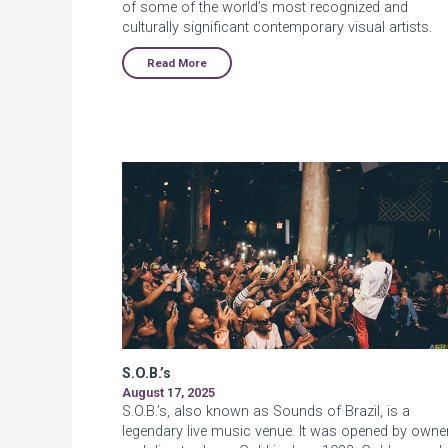
of some of the world’s most recognized and
culturally significant contemporary visual artists.
Read More
S.O.B.’s
August 17, 2025
S.O.B.’s, also known as Sounds of Brazil, is a
legendary live music venue. It was opened by owne