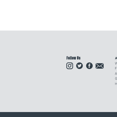
Follow Us
A
Instagram
Twitter
Facebook
Email
W
F
A
G
H