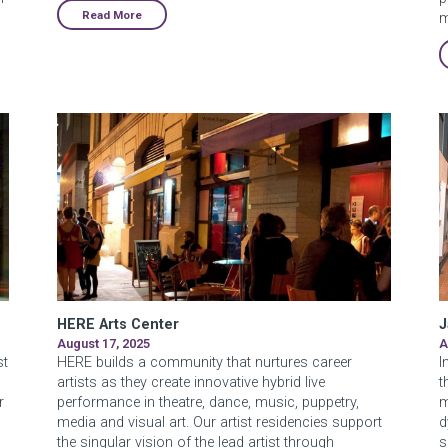
Read More
m
HERE Arts Center
J
August 17, 2025
A
st
HERE builds a community that nurtures career
I
artists as they create innovative hybrid live
t
r
performance in theatre, dance, music, puppetry,
m
media and visual art. Our artist residencies support
d
the singular vision of the lead artist through
s