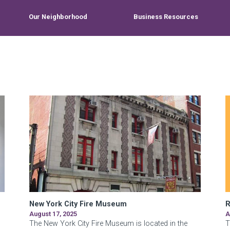
Our Neighborhood
Business Resources
New York City Fire Museum
R
August 17, 2025
A
The New York City Fire Museum is located in the
T