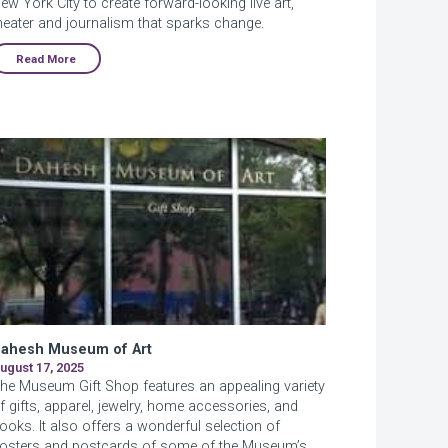
ew York City to create forward-looking live art,
heater and journalism that sparks change.
Read More
ahesh Museum of Art
ugust 17, 2025
he Museum Gift Shop features an appealing variety
f gifts, apparel, jewelry, home accessories, and
ooks. It also offers a wonderful selection of
osters and postcards of some of the Museum’s