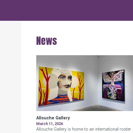
Hudson Square
News
Allouche Gallery
March 11, 2026
Allouche Gallery is home to an international roster