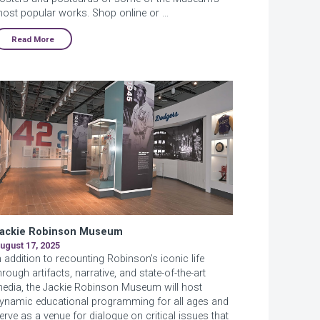
ost popular works. Shop online or …
Read More
ackie Robinson Museum
ugust 17, 2025
n addition to recounting Robinson’s iconic life
hrough artifacts, narrative, and state-of-the-art
edia, the Jackie Robinson Museum will host
ynamic educational programming for all ages and
erve as a venue for dialogue on critical issues that