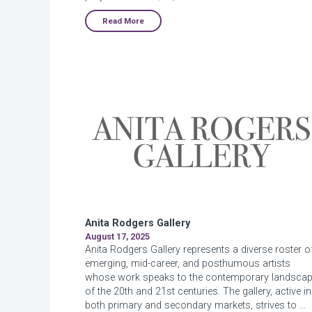
Read More
Anita Rodgers Gallery
August 17, 2025
Anita Rodgers Gallery represents a diverse roster o
emerging, mid-career, and posthumous artists
whose work speaks to the contemporary landsca
of the 20th and 21st centuries. The gallery, active in
both primary and secondary markets, strives to …