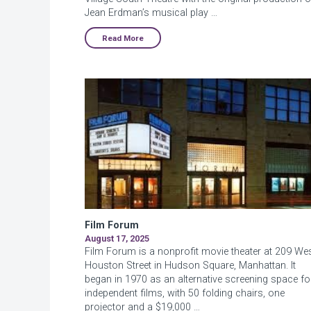
Jean Erdman’s musical play …
Read More
Film Forum
August 17, 2025
Film Forum is a nonprofit movie theater at 209 We
Houston Street in Hudson Square, Manhattan. It
began in 1970 as an alternative screening space fo
independent films, with 50 folding chairs, one
projector and a $19,000 …