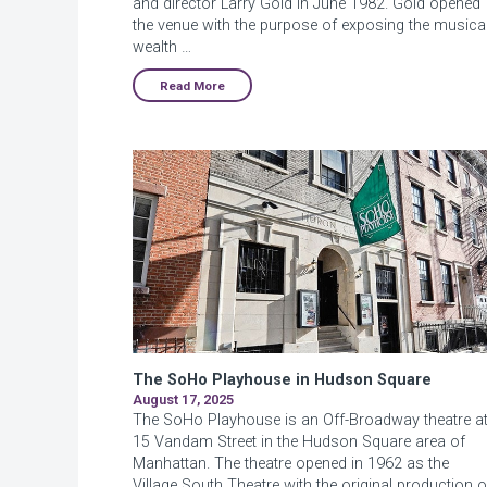
and director Larry Gold in June 1982. Gold opened
the venue with the purpose of exposing the musica
wealth …
Read More
The SoHo Playhouse in Hudson Square
August 17, 2025
The SoHo Playhouse is an Off-Broadway theatre a
15 Vandam Street in the Hudson Square area of
Manhattan. The theatre opened in 1962 as the
Village South Theatre with the original production o